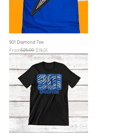
901 Diamond Tee
Regular Price
Sale Price
$25.00
From
$19.01