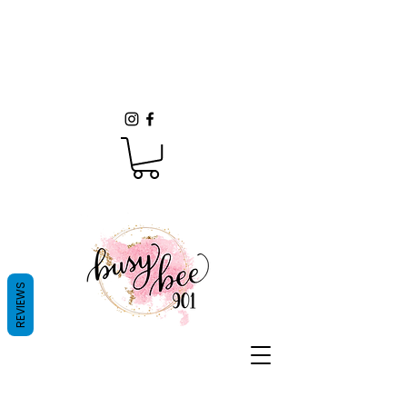
REVIEWS