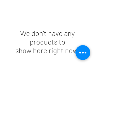
We don’t have any
products to
show here right now.
Subscribe Form
Submit
©2020 by BUSY BEE CREATIONS 901 LLC. Proudly
created with Wix.com