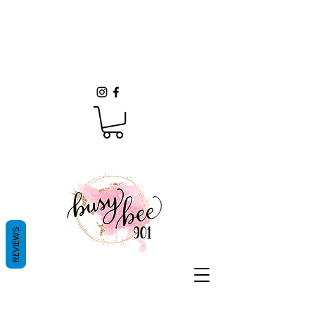
REVIEWS