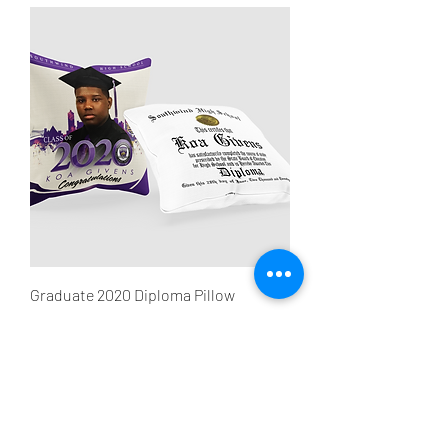
Graduate 2020 Diploma Pillow
Sale Price
From
$40.00
Subscribe Form