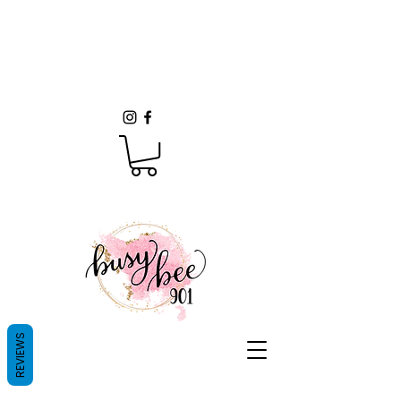
REVIEWS