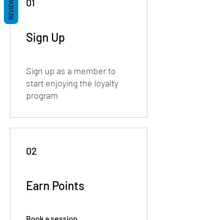
REVIEWS
01
Sign Up
Sign up as a member to
start enjoying the loyalty
program
02
Earn Points
Book a session