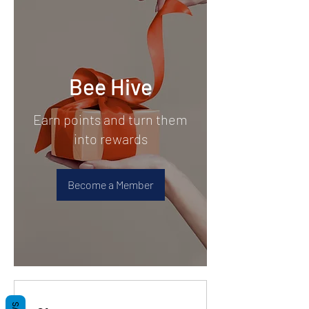
Bee Hive
Earn points and turn them
into rewards
Become a Member