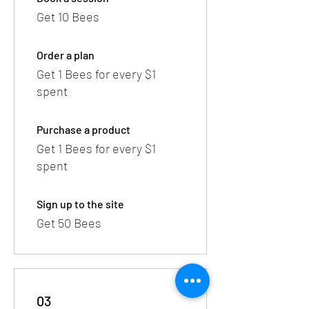
Get 10 Bees
Order a plan
Get 1 Bees for every $1
spent
Purchase a product
Get 1 Bees for every $1
spent
Sign up to the site
Get 50 Bees
03