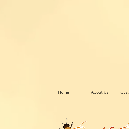
Home
About Us
Cust