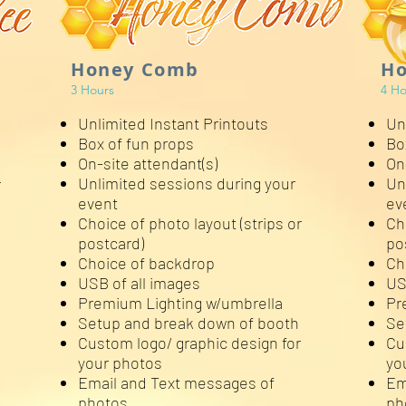
Honey Comb
Ho
3 Hours
4 Ho
Unlimited Instant Printouts
Un
Box of fun props
Bo
On-site attendant(s)
On
Unlimited sessions during your
Un
r
event
ev
Choice of photo layout (strips or
Ch
postcard)
po
Choice of backdrop
Ch
USB of all images
US
Premium Lighting w/umbrella
Pr
Setup and break down of booth
Se
Custom logo/ graphic design for
Cu
your photos
yo
Email and Text messages of
Em
photos
ph