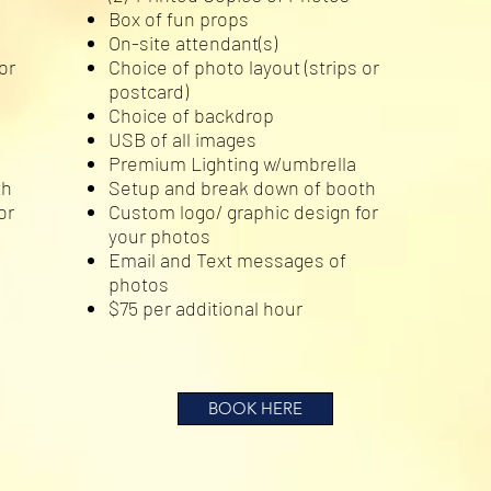
Box of fun props
On-site attendant(s)
or
Choice of photo layout (strips or
postcard)
Choice of backdrop
USB of all images
Premium Lighting w/umbrella
th
Setup and break down of booth
or
Custom logo/ graphic design for
your photos
Email and Text messages of
photos
$75 per additional hour
BOOK HERE