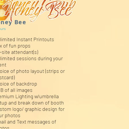
ney Bee
urs
limited Instant Printouts
x of fun props
-site attendant(s)
limited sessions during your
ent
oice of photo layout (strips or
stcard)
oice of backdrop
B of all images
emium Lighting w/umbrella
tup and break down of booth
stom logo/ graphic design for
ur photos
ail and Text messages of
otos