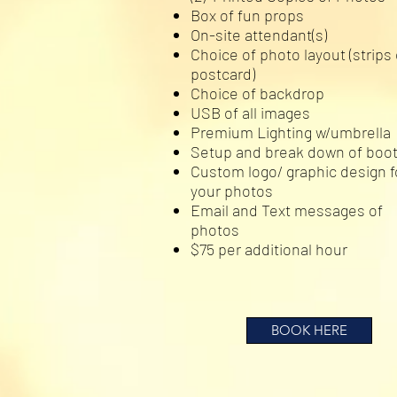
Box of fun props
On-site attendant(s)
Choice of photo layout (strips 
postcard)
Choice of backdrop
USB of all images
Premium Lighting w/umbrella
Setup and break down of boo
Custom logo/ graphic design f
your photos
Email and Text messages of
photos
$75 per additional hour
BOOK HERE