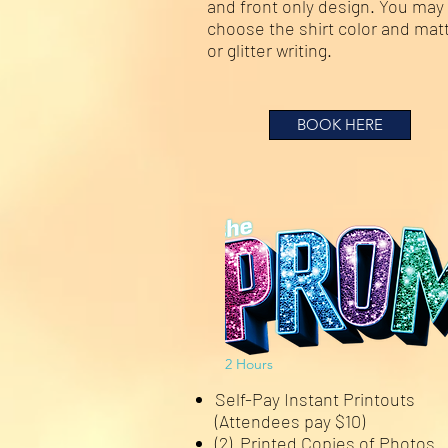
and front only design. You may
choose the shirt color and mat
or glitter writing.
BOOK HERE
2 Hours
Self-Pay Instant Printouts
(Attendees pay $10)
(2) Printed Copies of Photos