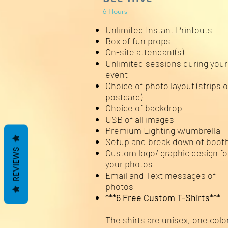
6 Hours
Unlimited Instant Printouts
Box of fun props
On-site attendant(s)
Unlimited sessions during your
event
Choice of photo layout (strips o
postcard)
Choice of backdrop
USB of all images
Premium Lighting w/umbrella
Setup and break down of boot
REVIEWS
Custom logo/ graphic design fo
your photos
Email and Text messages of
photos
***6 Free Custom T-Shirts***
The shirts are unisex, one color