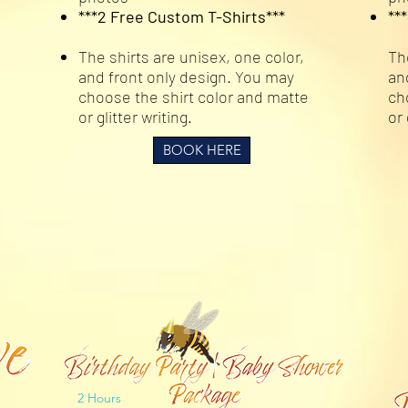
***2 Free Custom T-Shirts***
**
The shirts are unisex, one color,
Th
and front only design. You may
an
choose the shirt color and matte
ch
or glitter writing.
or 
BOOK HERE
2 Hours