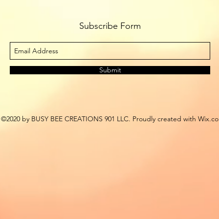
Subscribe Form
Submit
©2020 by BUSY BEE CREATIONS 901 LLC. Proudly created with Wix.c