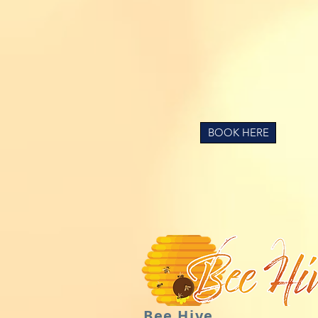
BOOK HERE
Bee Hive