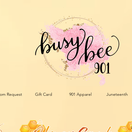
om Request
Gift Card
901 Apparel
Juneteenth