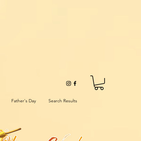
Father's Day
Search Results