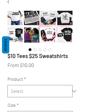
REVIEWS
$10 Tees $25 Sweatshirts
Sale
From
$10.00
Price
Product
*
Size
*