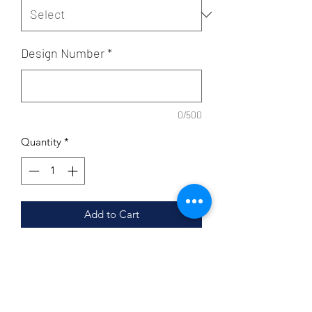
Design Number
*
0/500
Quantity
*
Add to Cart
All you have to do is enter your design
# and shirt size and we will handle the
customization and t-shirt colors. These
personalized tees will make very