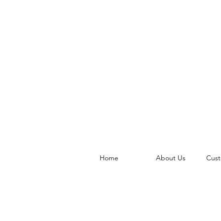
Home
About Us
Cust