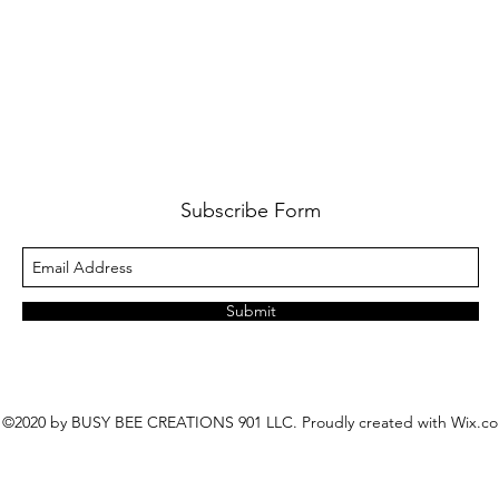
Subscribe Form
Submit
©2020 by BUSY BEE CREATIONS 901 LLC. Proudly created with Wix.c