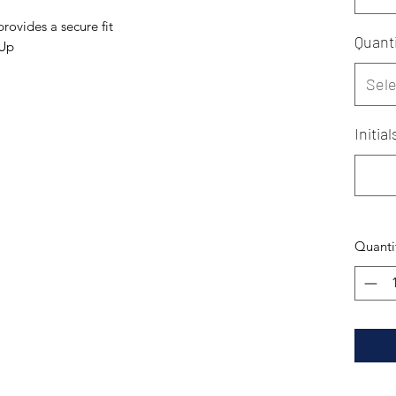
rovides a secure fit
Quanti
 Up
Sele
Initia
Quanti