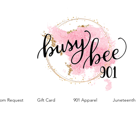
om Request
Gift Card
901 Apparel
Juneteenth