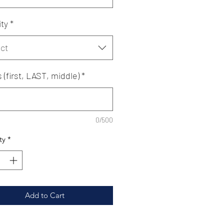
ty
*
ct
ls (first, LAST, middle)
*
0/500
ty
*
Add to Cart