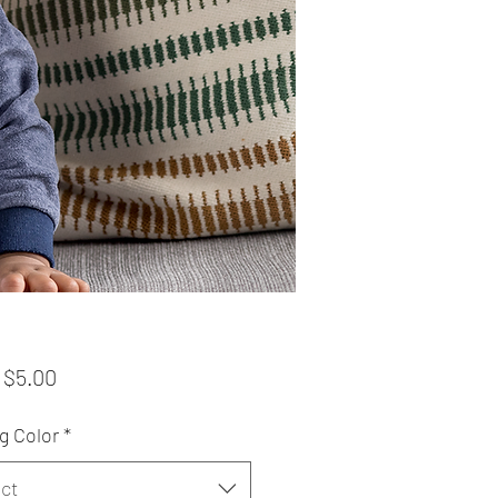
Sale
m
$5.00
Price
g Color
*
ct