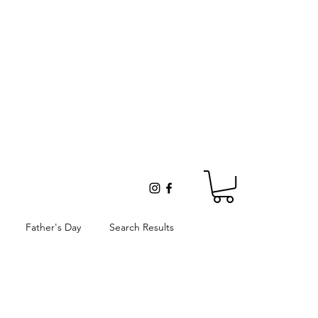
Father's Day
Search Results