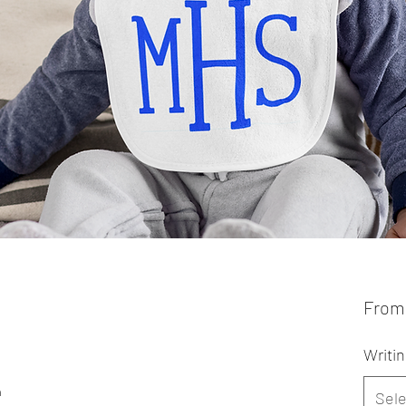
b
Fro
Writin
m
Sele