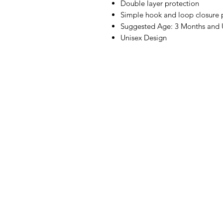
Double layer protection
Simple hook and loop closure p
Suggested Age: 3 Months and
Unisex Design