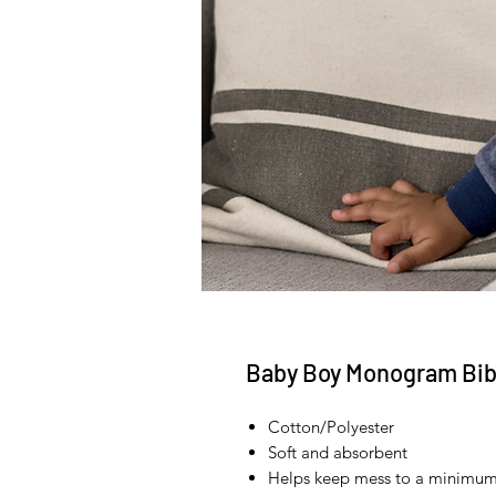
Baby Boy Monogram Bi
Cotton/Polyester
Soft and absorbent
Helps keep mess to a minimu