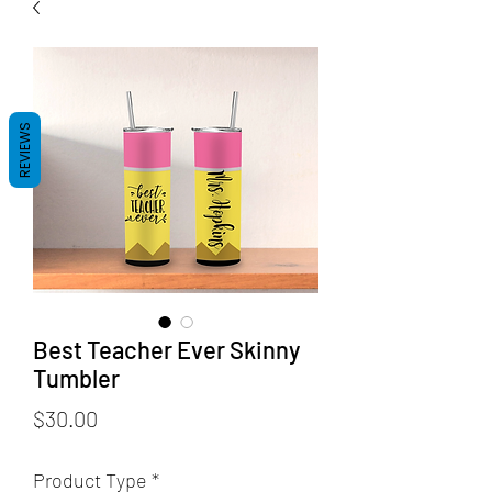
REVIEWS
Best Teacher Ever Skinny
Tumbler
Price
$30.00
Product Type
*