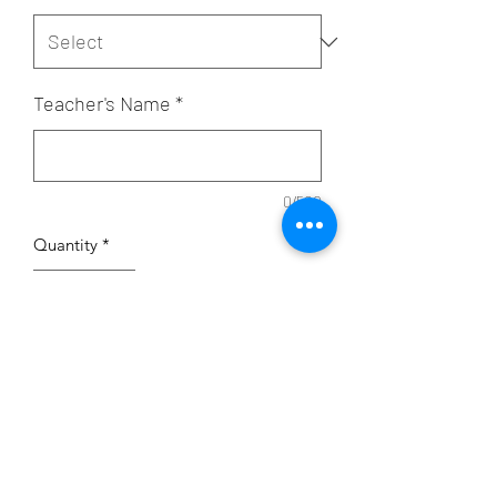
Teacher's Name
*
0/500
Quantity
*
Add to Cart