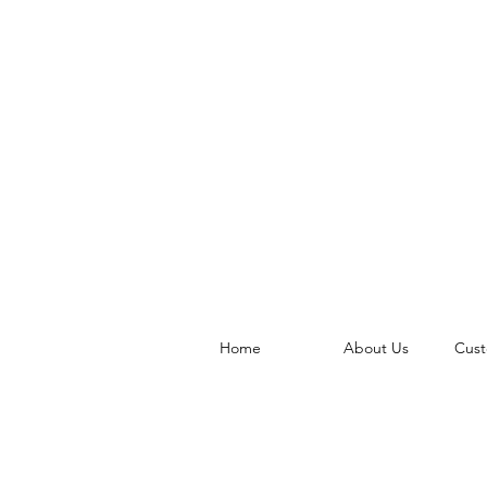
Home
About Us
Cust