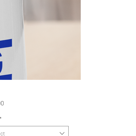
Price
00
*
ct