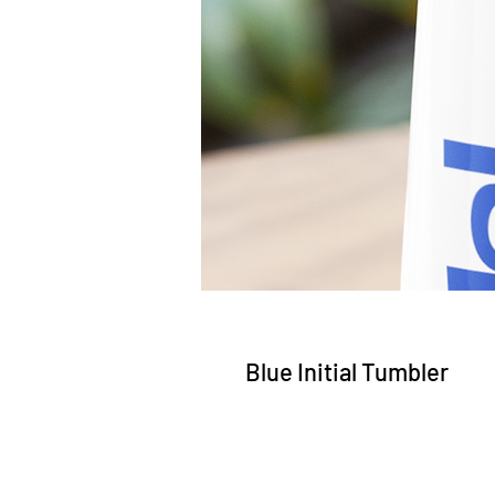
Blue Initial Tumbler