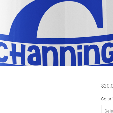
$20.
Color
Sele