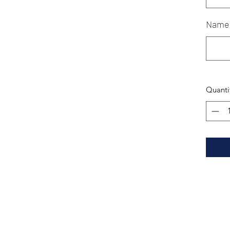
Name
Quanti