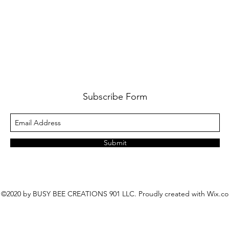
Subscribe Form
Submit
©2020 by BUSY BEE CREATIONS 901 LLC. Proudly created with Wix.c