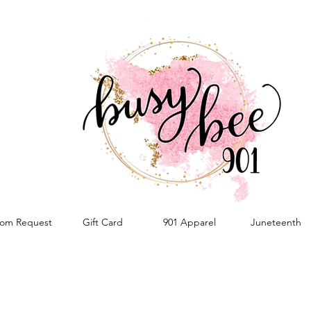
om Request
Gift Card
901 Apparel
Juneteenth