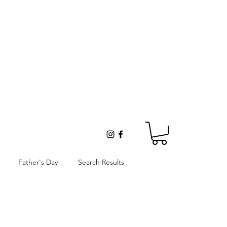
Father's Day
Search Results