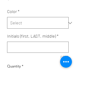
Color
*
Initials (first, LAST, middle)
*
0/500
Quantity
*
Add to Cart
Capacity: 11oz.