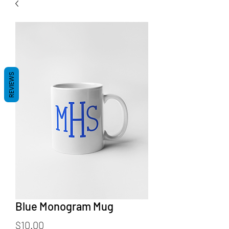
REVIEWS
Blue Monogram Mug
Price
$10.00