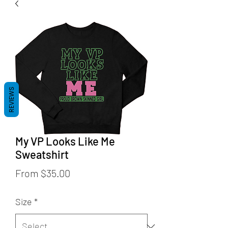
REVIEWS
My VP Looks Like Me
Sweatshirt
Sale
From
$35.00
Price
Size
*