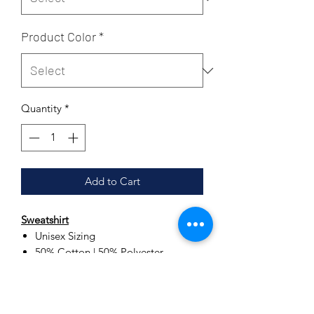
Product Color
*
Quantity
*
Add to Cart
Sweatshirt
Unisex Sizing
50% Cotton | 50% Polyester
Set-in sleeves
Double needle stitching
Double needle cuffs