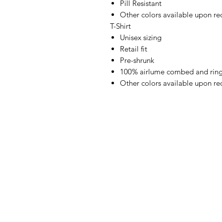
Pill Resistant
Other colors available upon re
T-Shirt
Unisex sizing
Retail fit
Pre-shrunk
100% airlume combed and ring
Other colors available upon re