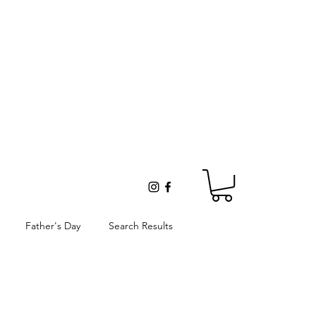
Father's Day
Search Results