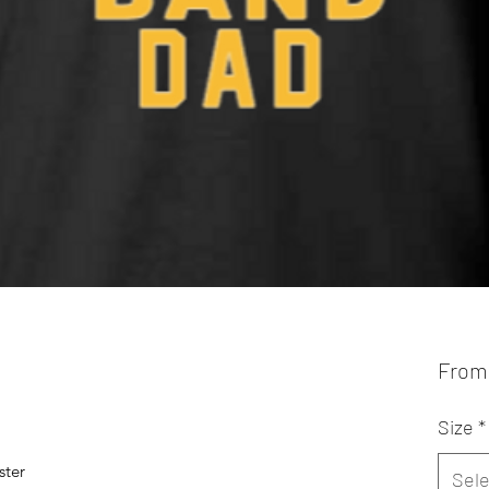
Fro
Size
*
ster
Sele