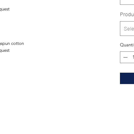
quest
Produ
Sele
spun cotton
Quanti
quest