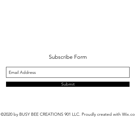
Subscribe Form
Submit
©2020 by BUSY BEE CREATIONS 901 LLC. Proudly created with Wix.c