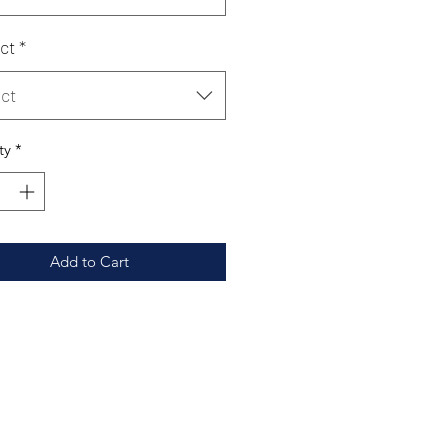
ct
*
ct
ty
*
Add to Cart