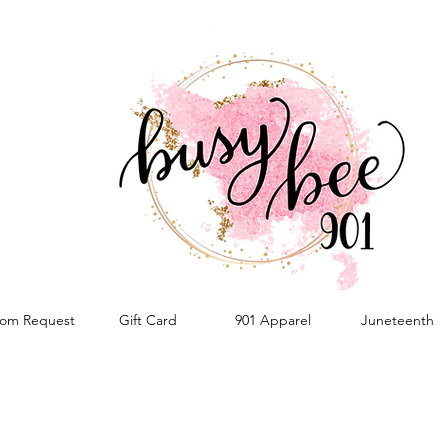
om Request
Gift Card
901 Apparel
Juneteenth