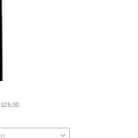
Sale
m
$25.00
Price
ct