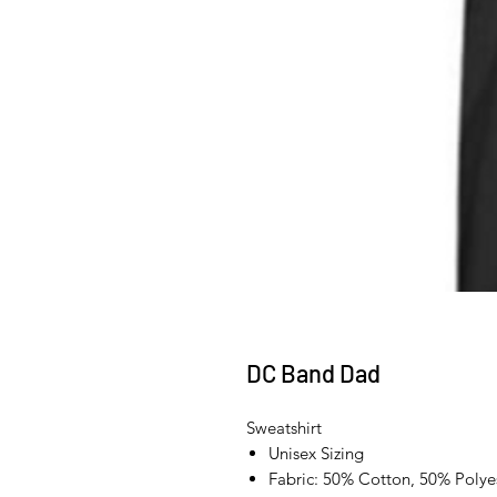
DC Band Dad
Sweatshirt
Unisex Sizing
Fabric: 50% Cotton, 50% Polye