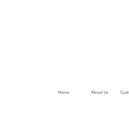
Home
About Us
Cust