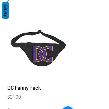
REVIEWS
DC Fanny Pack
Price
$21.00