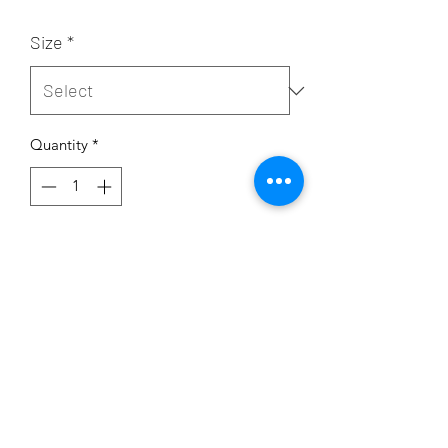
Size
*
Quantity
*
Add to Cart
Each set comes with one hoodie
and one pair of pants
50% US cotton/50% polyester