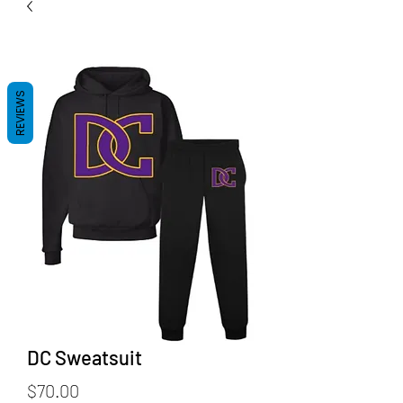
REVIEWS
DC Sweatsuit
Price
$70.00