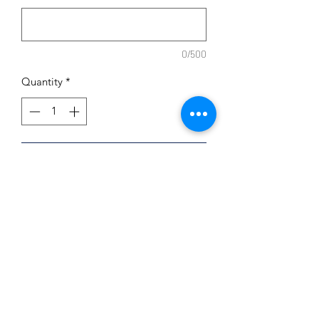
0/500
Quantity
*
Add to Cart
9x12
Free Name Customization
Dry Erase
Subscribe Form