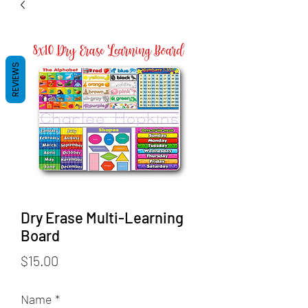
REVIEWS
Dry Erase Multi-Learning
Board
Price
$15.00
Name
*