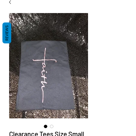
REVIEWS
Clearance Tees Size Small