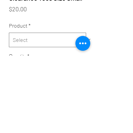
Price
$20.00
Product
*
Quantity
*
Add to Cart
Subscribe Form