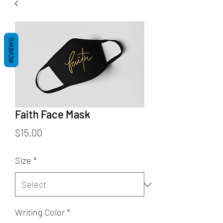
REVIEWS
Faith Face Mask
Price
$15.00
Size
*
Writing Color
*