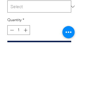
Quantity
*
Add to Cart
Product Details
95% cotton 5% spandex
Double Layer
Washable
Line dry ONLY
Subscribe Form
6 1/4 x 4 1/2
Very soft and comfortable
Non-Returnable