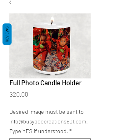
REVIEWS
Full Photo Candle Holder
Price
$20.00
Desired image must be sent to
info@busybeecreations901.com.
Type YES if understood.
*