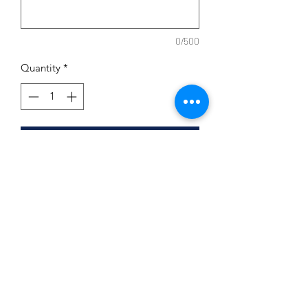
0/500
Quantity
*
Add to Cart
Ceramic Holder
Includes two scented hand poured
soy tea candles
Subscribe Form