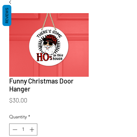
REVIEWS
Funny Christmas Door
Hanger
Price
$30.00
Quantity
*