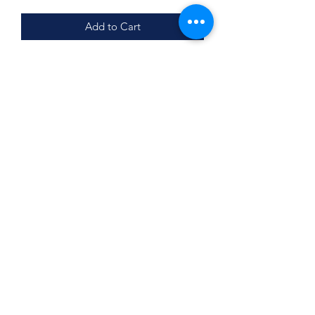
Add to Cart
Single Sided
12x12
Pair with matching doormat
Subscribe Form
Submit
©2020 by BUSY BEE CREATIONS 901 LLC. Proudly
created with Wix.com