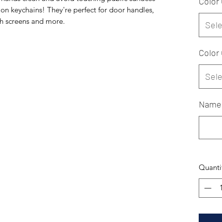
Color
on keychains! They're perfect for door handles,
ch screens and more.
Sele
Color
Sele
Name
Quanti