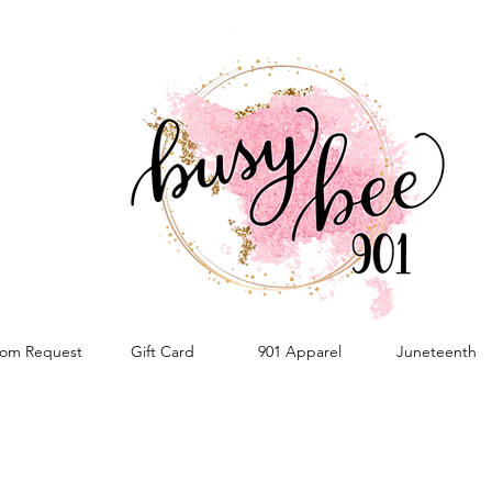
om Request
Gift Card
901 Apparel
Juneteenth