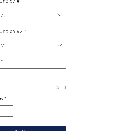
 Choice #1
*
ct
 Choice #2
*
ct
*
0/500
ty
*