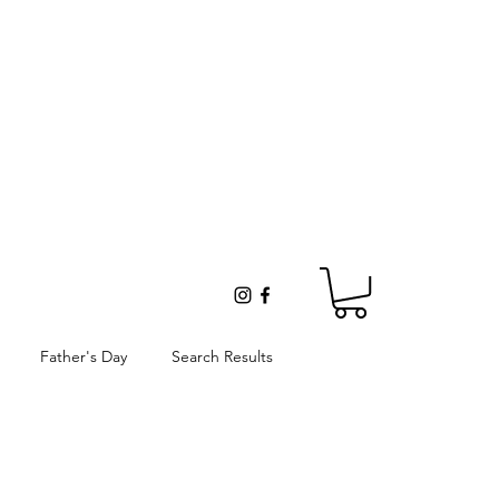
Father's Day
Search Results