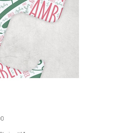
Price
00