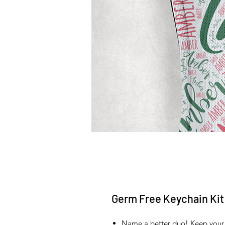
Germ Free Keychain Kit
Name a better duo! Keep your 