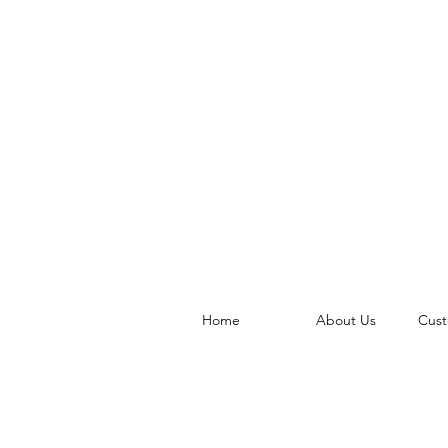
Home
About Us
Cust