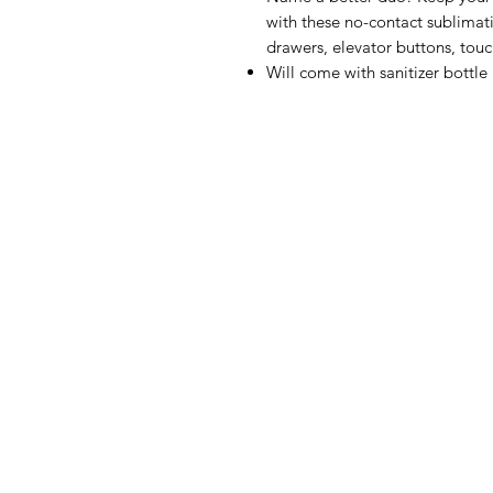
with these no-contact sublimati
drawers, elevator buttons, tou
Will come with sanitizer bottle