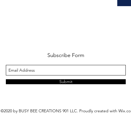
Subscribe Form
Submit
©2020 by BUSY BEE CREATIONS 901 LLC. Proudly created with Wix.c