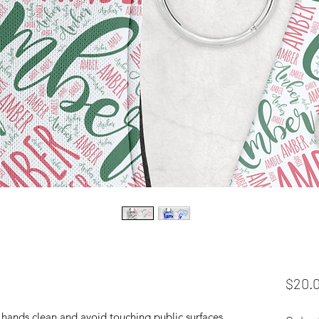
$20.
hands clean and avoid touching public surfaces