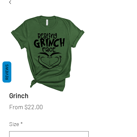
REVIEWS
Grinch
Sale
From
$22.00
Price
Size
*