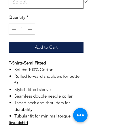
Quantity
*
Add to Cart
T-Shirts-Semi Fitted
Solids: 100% Cotton
Rolled forward shoulders for better
fit
Stylish fitted sleeve
Seamless double needle collar
Taped neck and shoulders for
durability
Tubular fit for minimal torque
Sweatshirt