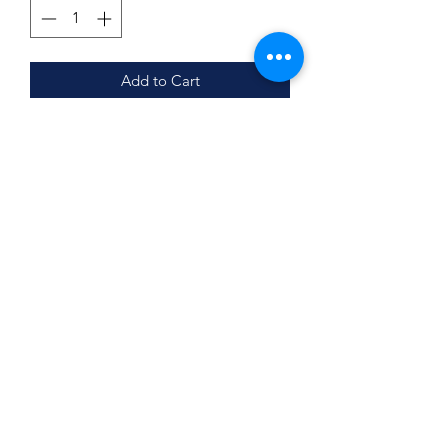
Add to Cart
Product Details
Made with 2 layers: cotton inside,
polyester outside
S/M-Women's
L/XL-Mens
Subscribe Form
May or may not have black trim
Submit
©2020 by BUSY BEE CREATIONS 901 LLC. Proudly
created with Wix.com