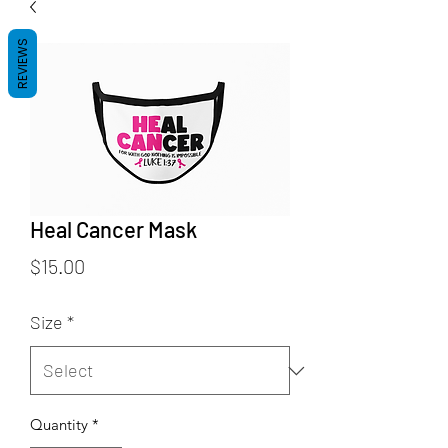
REVIEWS
Heal Cancer Mask
Price
$15.00
Size
*
Quantity
*