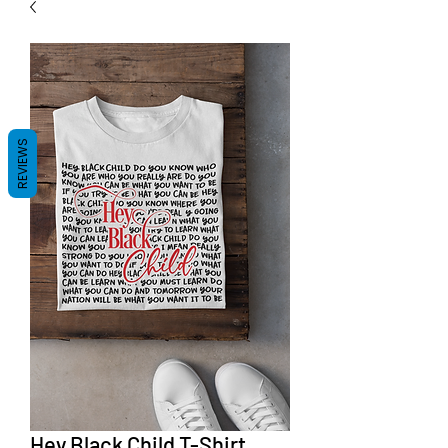
REVIEWS
Hey Black Child T-Shirt