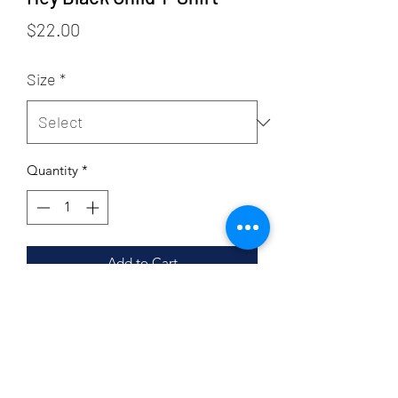
Price
$22.00
Size
*
Quantity
*
Add to Cart
Sizing
Adult Sizing
Product Details
4.2 oz., 100% airlume combed and