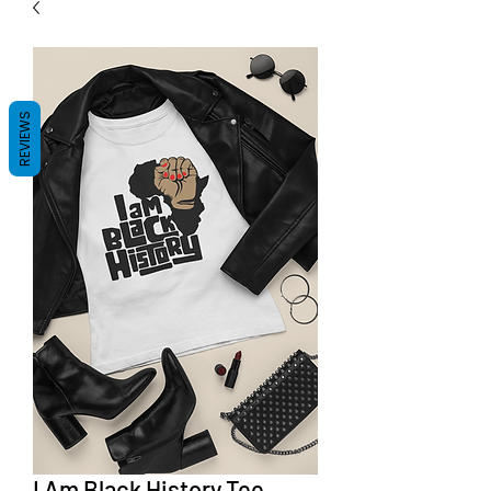
REVIEWS
I Am Black History Tee