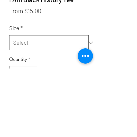
Sale
From
$15.00
Price
Size
*
Quantity
*
Add to Cart