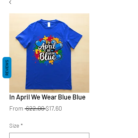
REVIEWS
In April We Wear Blue Blue
Regular
Sale
From
 $22.00 
$17.60
Price
Price
Size
*