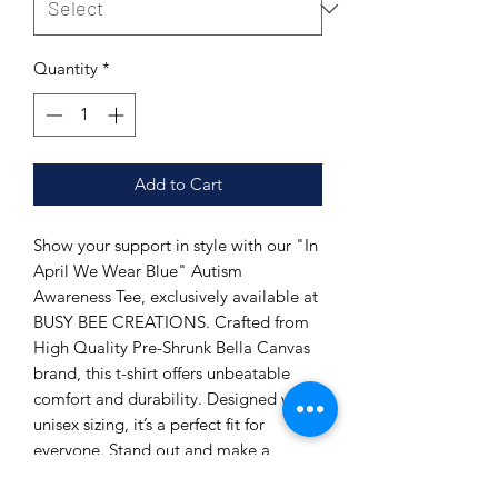
Quantity
*
Add to Cart
Show your support in style with our "In
April We Wear Blue" Autism
Awareness Tee, exclusively available at
BUSY BEE CREATIONS. Crafted from
High Quality Pre-Shrunk Bella Canvas
brand, this t-shirt offers unbeatable
comfort and durability. Designed with
unisex sizing, it’s a perfect fit for
everyone. Stand out and make a
difference while enjoying the