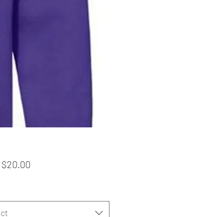
Sale
m
$20.00
Price
ct