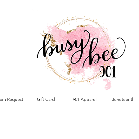
om Request
Gift Card
901 Apparel
Juneteenth