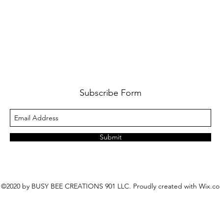
Subscribe Form
Submit
©2020 by BUSY BEE CREATIONS 901 LLC. Proudly created with Wix.c