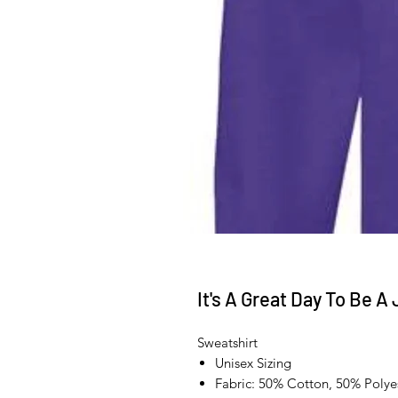
It's A Great Day To Be A
Sweatshirt
Unisex Sizing
Fabric: 50% Cotton, 50% Polye