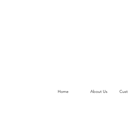
Home
About Us
Cust