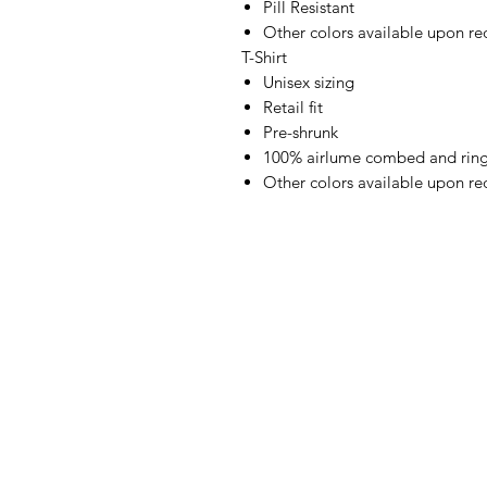
Pill Resistant
Other colors available upon re
T-Shirt
Unisex sizing
Retail fit
Pre-shrunk
100% airlume combed and ring
Other colors available upon re