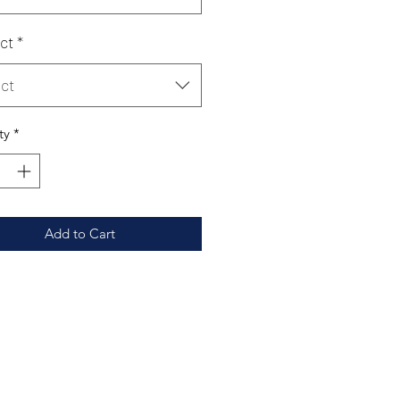
ct
*
ct
ty
*
Add to Cart