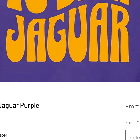
 Jaguar Purple
Fro
Size
*
ster
Sele