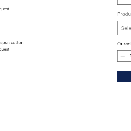
quest
Produ
Sele
spun cotton
Quanti
quest