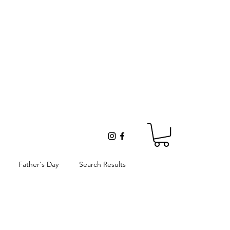
Father's Day
Search Results