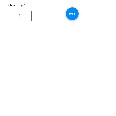
Quantity
*
Add to Cart
Subscribe Form
Submit
©2020 by BUSY BEE CREATIONS 901 LLC. Proudly
created with Wix.com