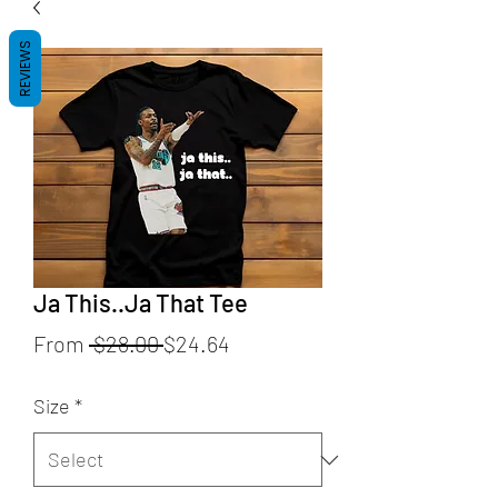
REVIEWS
Ja This..Ja That Tee
Regular
Sale
From
 $28.00 
$24.64
Price
Price
Size
*