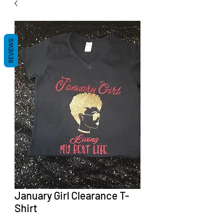
REVIEWS
January Girl Clearance T-
Shirt