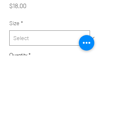
Price
$18.00
Size
*
Quantity
*
Add to Cart
Subscribe Form