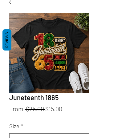
REVIEWS
Juneteenth 1865
Regular
Sale
From
 $25.00 
$15.00
Price
Price
Size
*