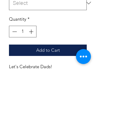
Quantity
*
Add to Cart
Let's Celebrate Dads!
Shoulder taping
Side-seamed
Unisex sizing
Retail fit
Pre-shrunk