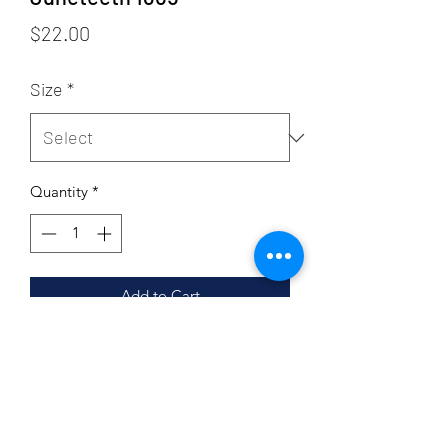
Price
$22.00
Size
*
Quantity
*
Add to Cart
Sizing
Adult Sizing
Product Details
4.2 oz., 100% airlume combed and