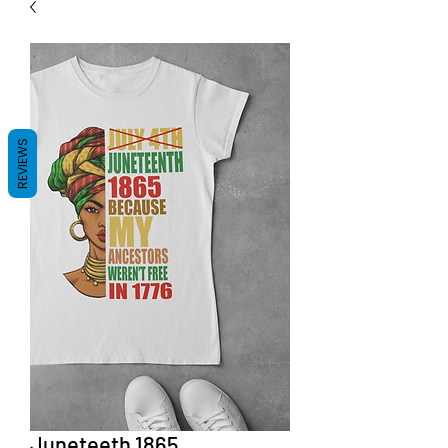
REVIEWS
Juneteeth 1865