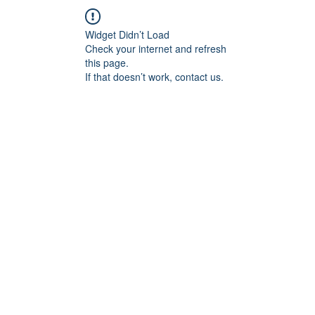
Widget Didn’t Load
Check your internet and refresh
this page.
If that doesn’t work, contact us.