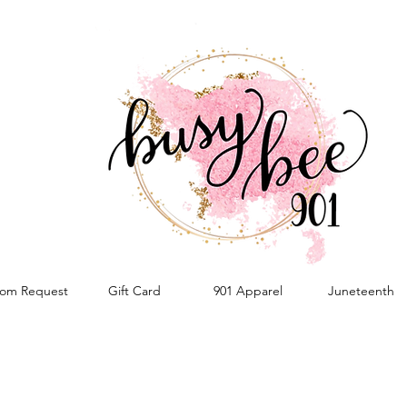
om Request
Gift Card
901 Apparel
Juneteenth