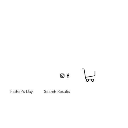
Father's Day
Search Results