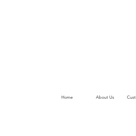
Home
About Us
Cust