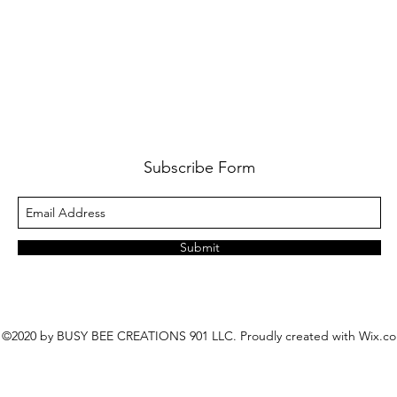
Subscribe Form
Submit
©2020 by BUSY BEE CREATIONS 901 LLC. Proudly created with Wix.c