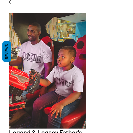
REVIEWS
Legend & Legacy Father's