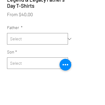
Day T-Shirts
Sale
From
$40.00
Price
Father
*
Son
*
Quantity
*
Add to Cart