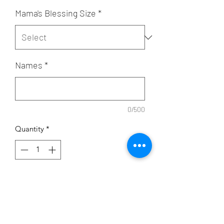
Mama's Blessing Size
*
Names
*
0/500
Quantity
*
Add to Cart