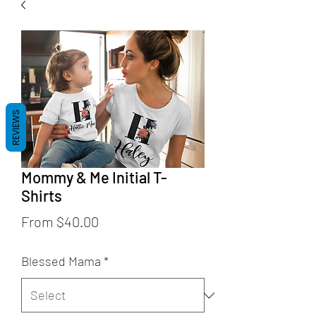
REVIEWS
Mommy & Me Initial T-
Shirts
Sale
From
$40.00
Price
Blessed Mama
*