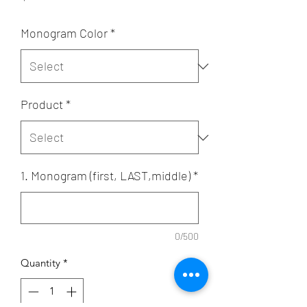
Monogram Color
*
Product
*
1. Monogram (first, LAST,middle)
*
0/500
Quantity
*