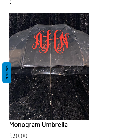
REVIEWS
Monogram Umbrella
Price
$30.00