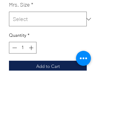
Mrs. Size
*
Quantity
*
Add to Cart
Unisex sizing
Coverstitched collar and sleeves
Shoulder-to-shoulder taping
Side seams
Tear-away label