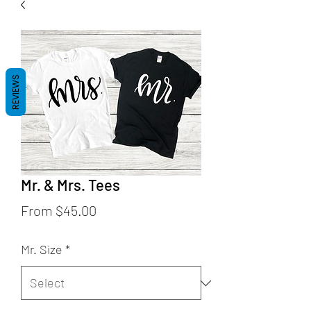
REVIEWS
Mr. & Mrs. Tees
Sale
From
$45.00
Price
Mr. Size
*