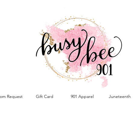
om Request
Gift Card
901 Apparel
Juneteenth