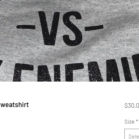
Sweatshirt
$30.
Size
*
Sele