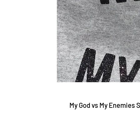
My God vs My Enemies 