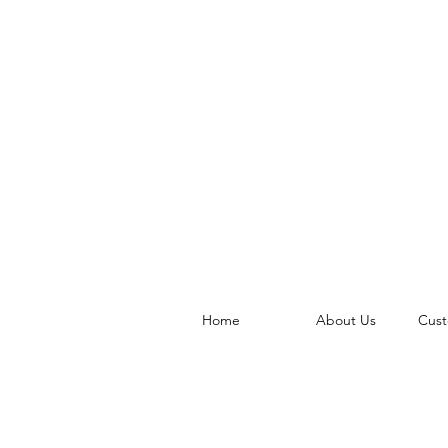
Home
About Us
Cust