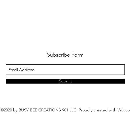
Subscribe Form
Submit
©2020 by BUSY BEE CREATIONS 901 LLC. Proudly created with Wix.c