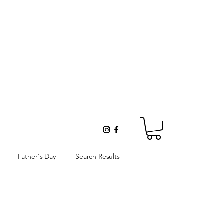
Father's Day
Search Results