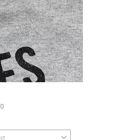
Price
00
ct