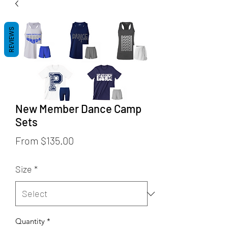
REVIEWS
New Member Dance Camp
Sets
Sale
From
$135.00
Price
Size
*
Quantity
*