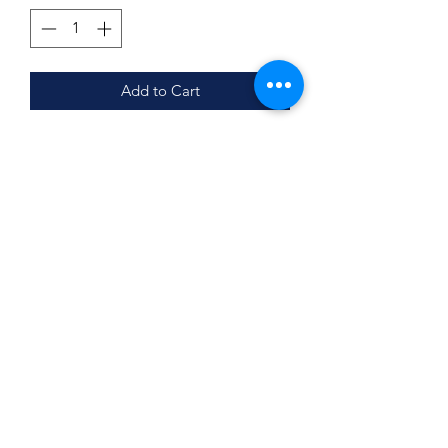
Add to Cart
Comes with 5 sets (4 Tee & Shorts, 1
Tee and Skort)
Skort sizes YS-AL
For New & Returning Members
Subscribe Form
Submit