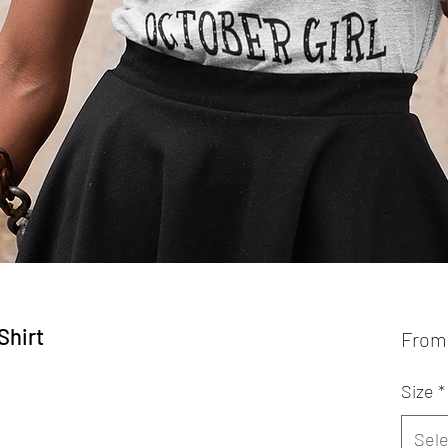
Shirt
Fro
Size
*
Sele