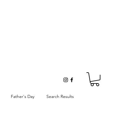
Father's Day
Search Results