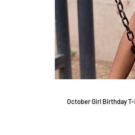
October Girl Birthday T-