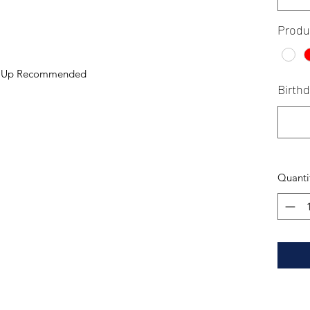
Produ
ng Up Recommended
Birth
Quanti