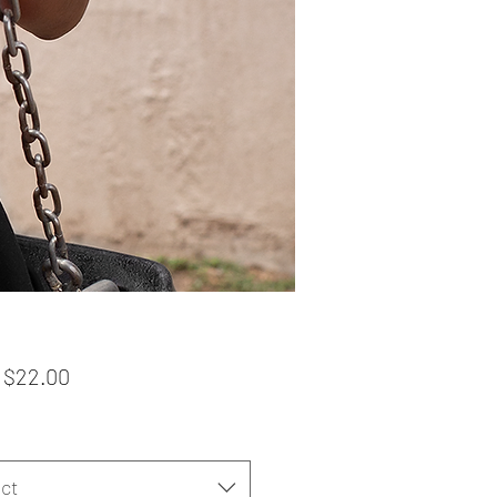
Sale
m
$22.00
Price
ct