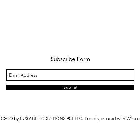
Subscribe Form
Submit
©2020 by BUSY BEE CREATIONS 901 LLC. Proudly created with Wix.c