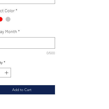
ct Color
*
day Month
*
0/500
ty
*
Add to Cart