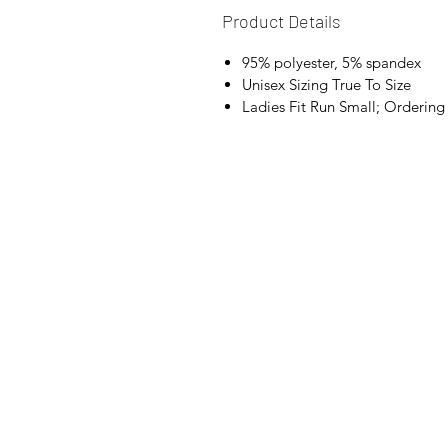
Product Details
95% polyester, 5% spandex
Unisex Sizing True To Size
Ladies Fit Run Small; Orderi