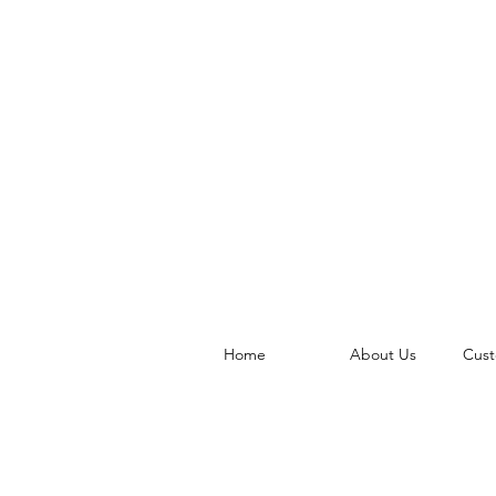
Home
About Us
Cust