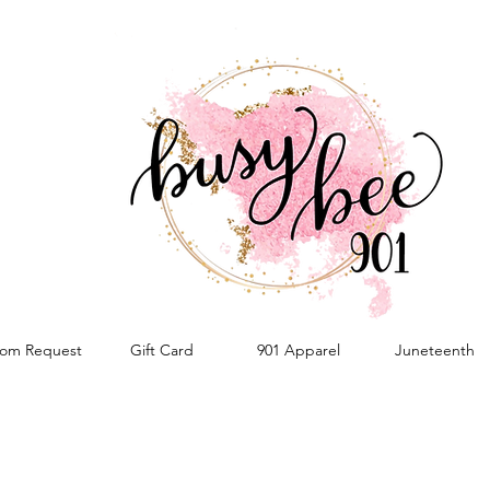
om Request
Gift Card
901 Apparel
Juneteenth