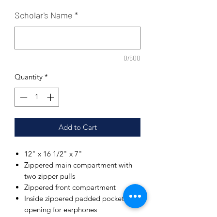
Scholar's Name
*
0/500
Quantity
*
Add to Cart
12" x 16 1/2" x 7"
Zippered main compartment with
two zipper pulls
Zippered front compartment
Inside zippered padded pocket with
opening for earphones