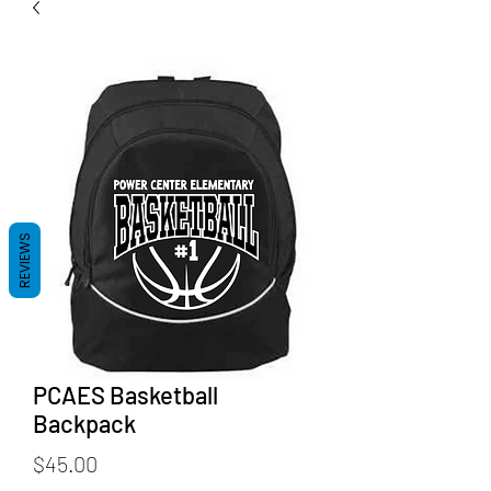
REVIEWS
PCAES Basketball
Backpack
Price
$45.00