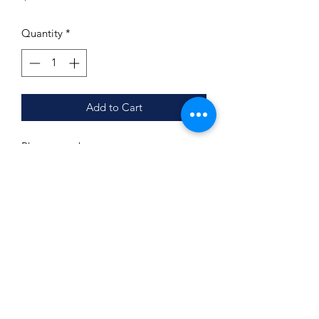
Quantity
*
Add to Cart
Photo must be sent to
info@busybeecreations901.com after
purchase is made.
If you would like a collage, it must be
created prior to email.
We
do not
customize or edit photos.
Subscribe Form