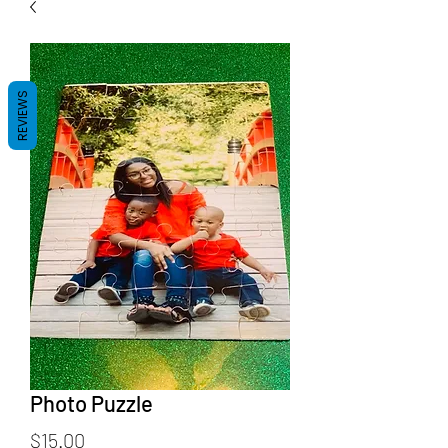
REVIEWS
Photo Puzzle
Price
$15.00