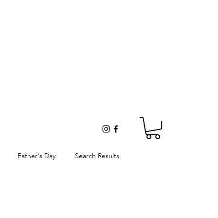
Father's Day
Search Results