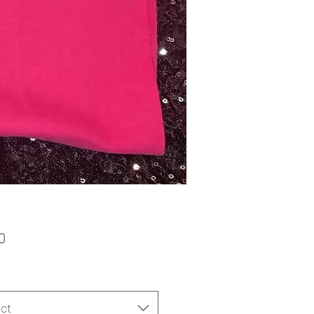
Price
0
ct