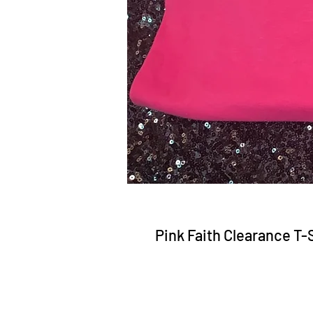
Pink Faith Clearance T-