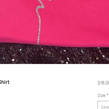
Shirt
$18.0
Size
*
Sele