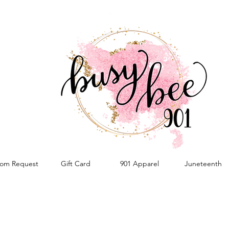
om Request
Gift Card
901 Apparel
Juneteenth