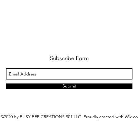
Subscribe Form
Submit
©2020 by BUSY BEE CREATIONS 901 LLC. Proudly created with Wix.c