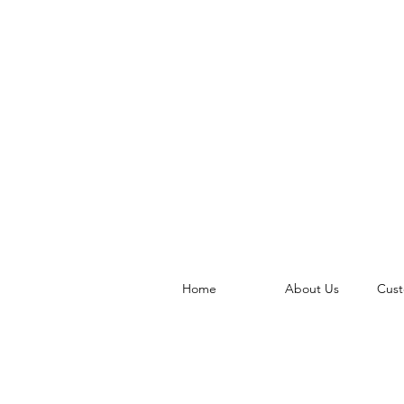
Home
About Us
Cust