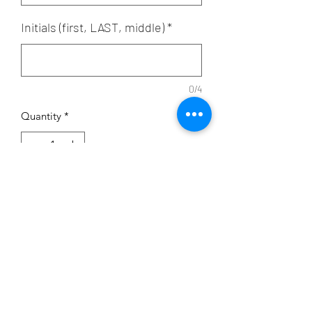
Initials (first, LAST, middle)
*
0/4
Quantity
*
Add to Cart
Sold with out without santizer bottle
Subscribe Form