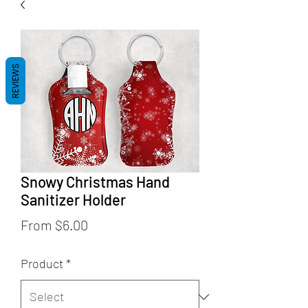
REVIEWS
Snowy Christmas Hand
Sanitizer Holder
Sale
From
$6.00
Price
Product
*