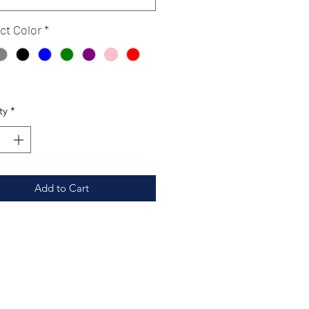
ct Color
*
ty
*
Add to Cart