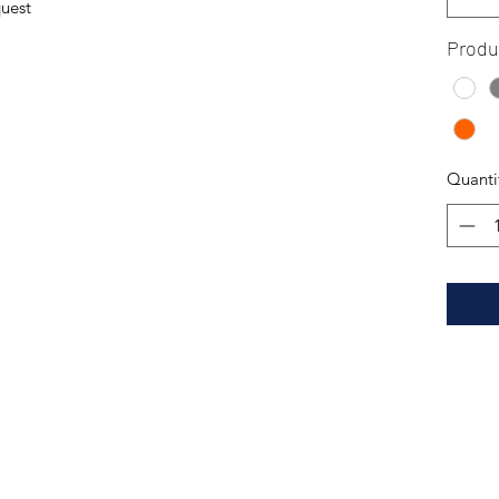
quest
Produ
Quanti