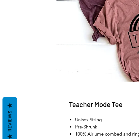
Teacher Mode Tee
REVIEWS
Unisex Sizing
Pre-Shrunk
100% Airlume combed and ring