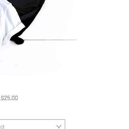
Sale
m
$25.00
Price
ct