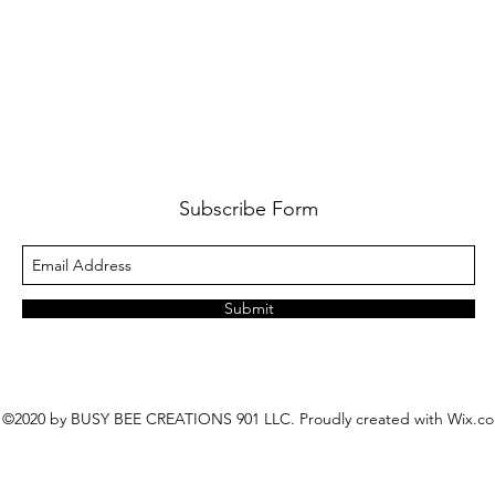
Subscribe Form
Submit
©2020 by BUSY BEE CREATIONS 901 LLC. Proudly created with Wix.c