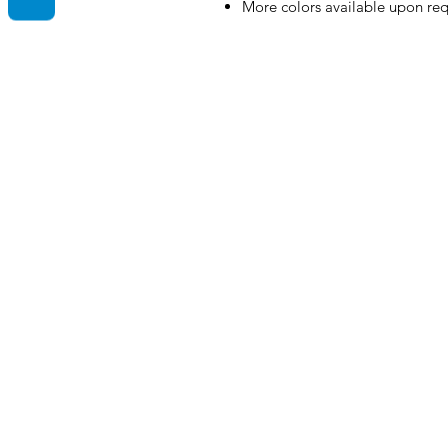
More colors available upon re