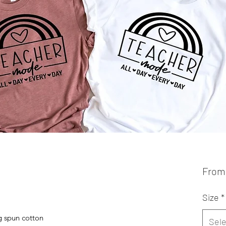
Fro
Size
*
 spun cotton
Sele