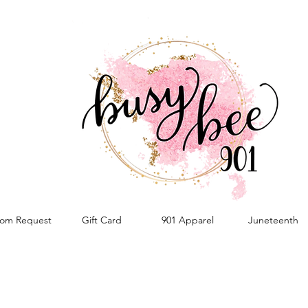
om Request
Gift Card
901 Apparel
Juneteenth