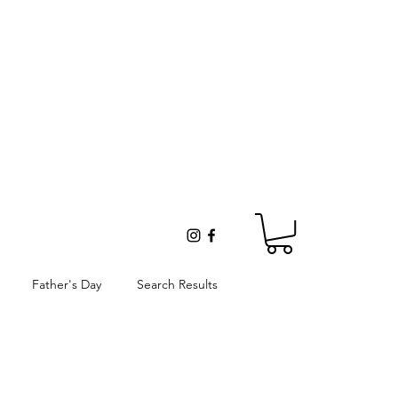
Father's Day
Search Results