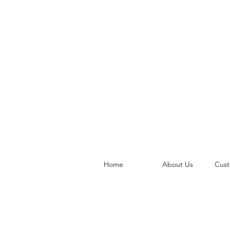
Home
About Us
Cust