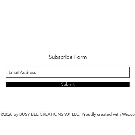
Subscribe Form
Submit
©2020 by BUSY BEE CREATIONS 901 LLC. Proudly created with Wix.c