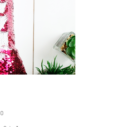
Price
00