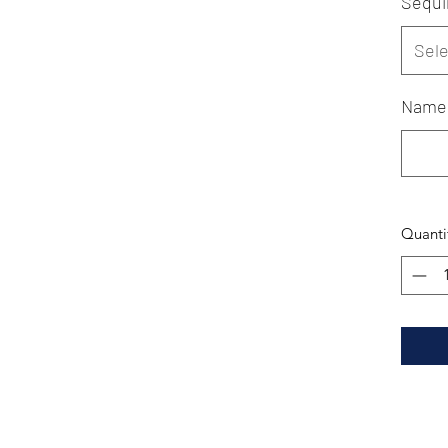
Sequi
Sele
Name
Quanti