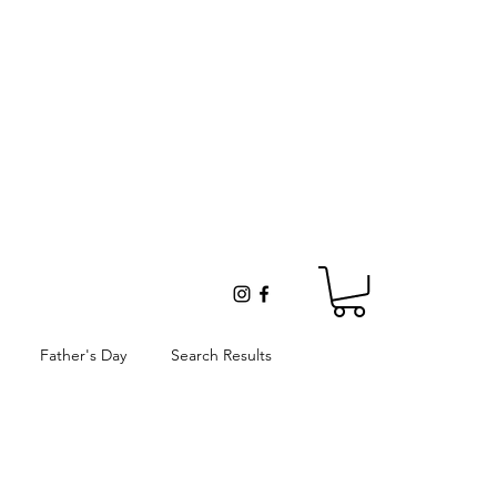
Father's Day
Search Results