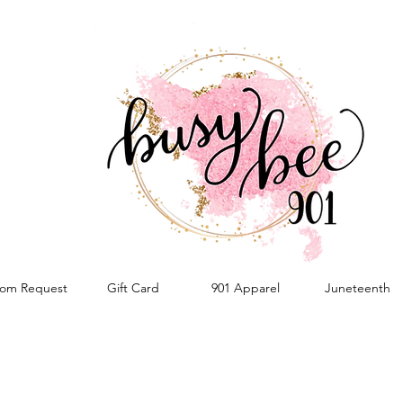
om Request
Gift Card
901 Apparel
Juneteenth