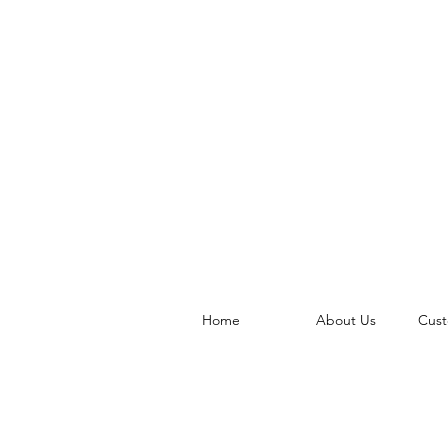
Home
About Us
Cust