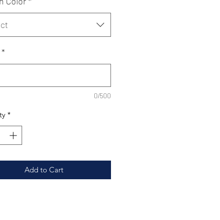
n Color
*
ct
*
0/500
ty
*
Add to Cart