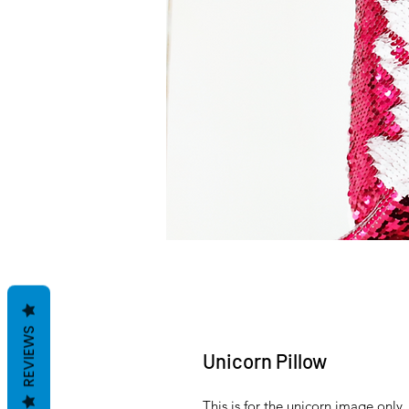
REVIEWS
Unicorn Pillow
This is for the unicorn image only.