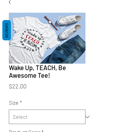
REVIEWS
Wake Up, TEACH, Be
Awesome Tee!
Price
$22.00
Size
*