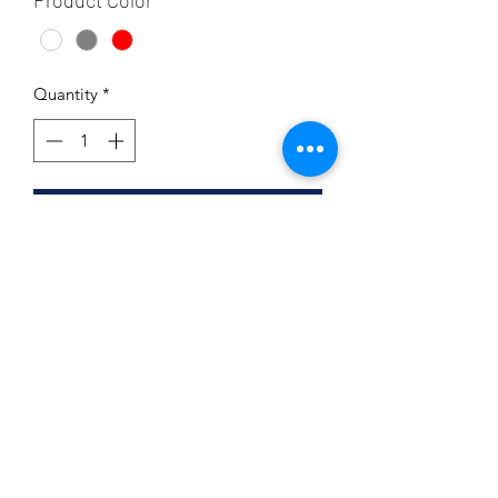
Product Color
*
Quantity
*
Add to Cart
Product Details
100% airlume combed and ringspun
cotton
Unisex and Ladies Sizing Available
Subscribe Form