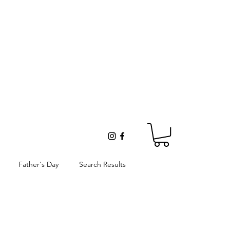
Father's Day
Search Results