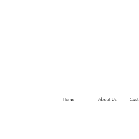
Home
About Us
Cust