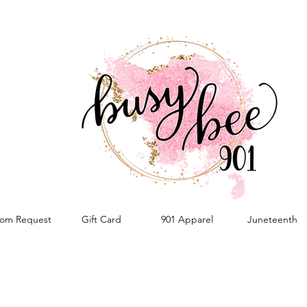
om Request
Gift Card
901 Apparel
Juneteenth