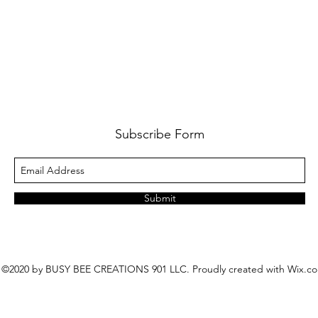
Subscribe Form
Submit
©2020 by BUSY BEE CREATIONS 901 LLC. Proudly created with Wix.c