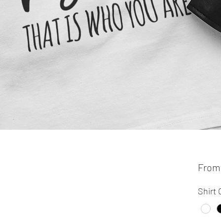
Fro
Shirt 