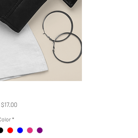
Sale
m
$17.00
Price
Color
*