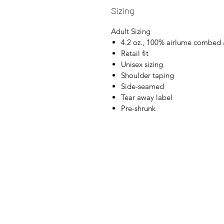
Sizing
Adult Sizing
4.2 oz., 100% airlume combed 
Retail fit
Unisex sizing
Shoulder taping
Side-seamed
Tear away label
Pre-shrunk