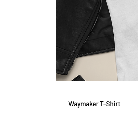
Waymaker T-Shirt