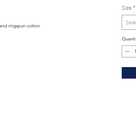
Size
*
Sele
and ringspun cotton
Quanti