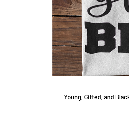
Young, Gifted, and Blac