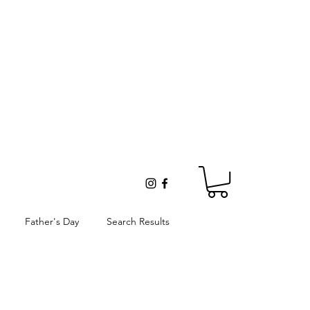
Father's Day
Search Results