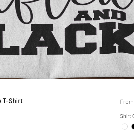
k T-Shirt
Fro
Shirt 