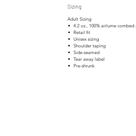
Sizing
Adult Sizing
4.2 oz., 100% airlume combed 
Retail fit
Unisex sizing
Shoulder taping
Side-seamed
Tear away label
Pre-shrunk