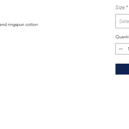
Size
*
Sele
and ringspun cotton
Quanti