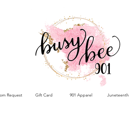
om Request
Gift Card
901 Apparel
Juneteenth