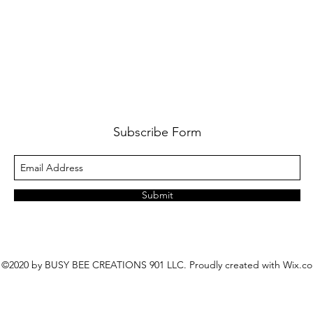
Subscribe Form
Submit
©2020 by BUSY BEE CREATIONS 901 LLC. Proudly created with Wix.c