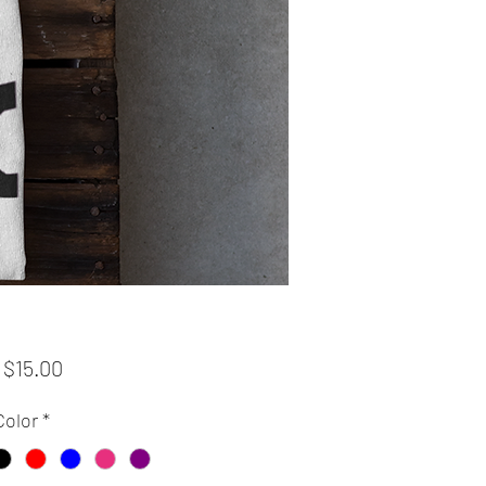
Sale
m
$15.00
Price
Color
*