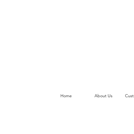
Home
About Us
Cust