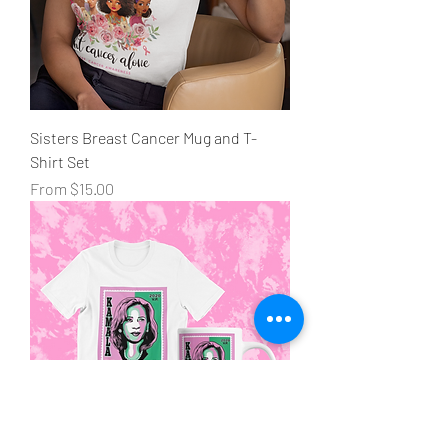
Sisters Breast Cancer Mug and T-
Shirt Set
Sale Price
From
$15.00