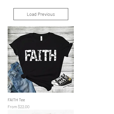
Load Previous
FAITH Tee
Sale Price
From
$22.00