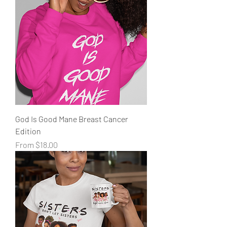
God Is Good Mane Breast Cancer
Edition
Sale Price
From
$18.00