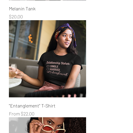
Melanin Tank
Price
$20.00
"Entanglement" T-Shirt
Sale Price
From
$22.00